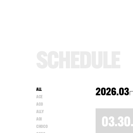
S
C
H
E
D
U
L
E
2026.03
ALL
ACE
ACO
ALLY
03.30
AOI
CHOCO