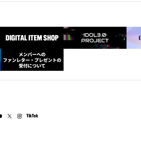
TikTok