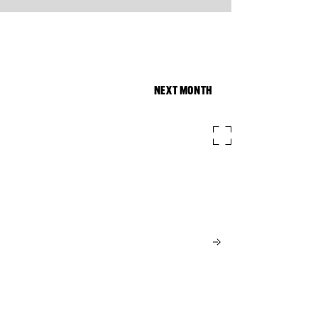
NEXT MONTH