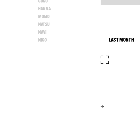
COCO
HANNA
MOMO
NATSU
NAVI
LAST MONTH
NICO