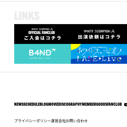
L
I
N
K
S
NEWS
SCHEDULE
BLOG
MOVIE
DISCOGRAPHY
MEMBER
GOODS
FANCLUB
プライバシーポリシー
運営会社
お問い合わせ