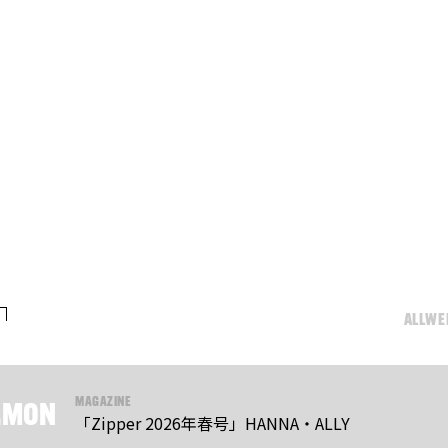
ALL
WE
.
MAGAZINE
MON
「Zipper 2026年春号」HANNA・ALLY